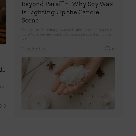
Beyond Paraffin: Why Soy Wax
is Lighting Up the Candle
Scene
That warm, flickering glow and delightful scent filling your
home? Chances are, your trusty candle plays a starring role.
But...
Candle Corner
0
de
t a
0