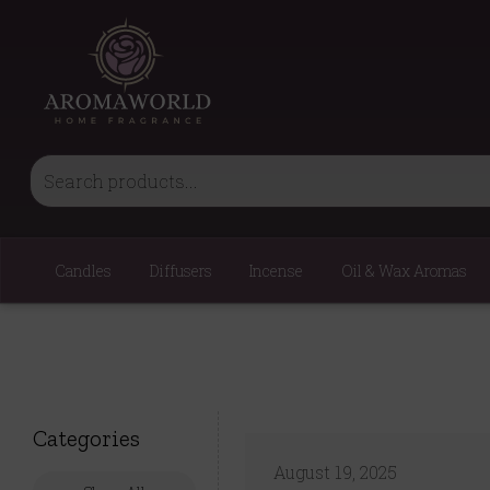
Candles
Diffusers
Incense
Oil & Wax Aromas
Categories
August 19, 2025