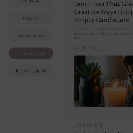
Show All
Don't Toss That Glas
Creative Ways to Up
Discover
Empty Candle Jars
There's a unique satisfaction in watch
down to its last flicker. It's the end of
Aromatherapy
final...
Candle Corner
Candle Corner
Incense Insights
June 19, 2025