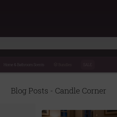
Home & Bathroom Scents
Bundles
SALE
Blog Posts - Candle Corner