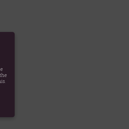
te
the
is.