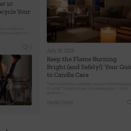
s! 10
cycle Your
ing a candle burn
 a cosy ambiance, the
0
July 18, 2025
Keep the Flame Burning
Bright (and Safely!): Your Gui
to Candle Care
There's something undeniably cosy and comforting abou
lit candle. The gentle flicker, the soothing scent – it can
transform...
Candle Corner