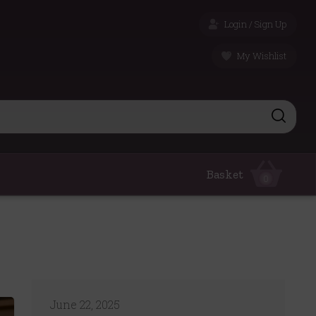
Login / Sign Up
My Wishlist
Basket
0
June 22, 2025