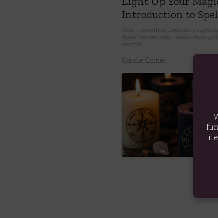
Light Up Your Magi
Introduction to Spel
There's something undeniably captivati
flame. For centuries, humans have gathe
warmth...
Candle Corner
W
fun
it