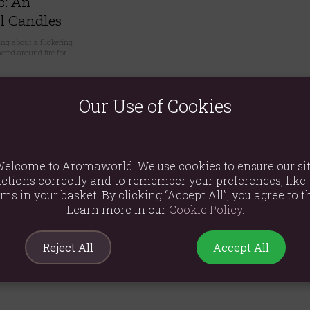
c: An
l Candles
ng about a flickering
red around fire for
0
Our Use of Cookies
elcome to Aromaworld! We use cookies to ensure our si
ctions correctly and to remember your preferences, like 
ems in your basket. By clicking “Accept All”, you agree to th
Learn more in our
Cookie Policy
.
Reject All
Accept All