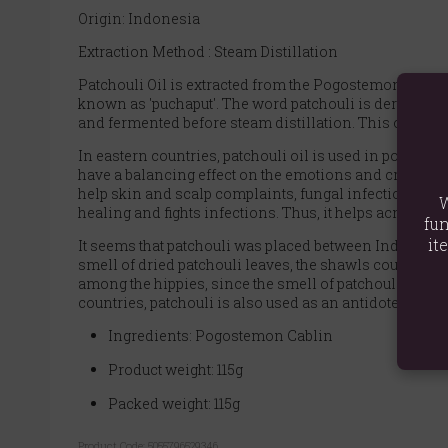
Origin: Indonesia
Extraction Method : Steam Distillation
Patchouli Oil is extracted from the Pogostemon cablin 
known as 'puchaput'. The word patchouli is derived fro
and fermented before steam distillation. This oil impr
In eastern countries, patchouli oil is used in potpourr
have a balancing effect on the emotions and create an 
help skin and scalp complaints, fungal infections, flui
W
healing and fights infections. Thus, it helps acne, ecze
fun
it
It seems that patchouli was placed between Indian ca
smell of dried patchouli leaves, the shawls could not
among the hippies, since the smell of patchouli cover
countries, patchouli is also used as an antidote to sna
Ingredients: Pogostemon Cablin
Product weight: 115g
Packed weight: 115g
Product Code:
5055796529346