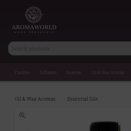
Candles
Diffusers
Incense
Oil & Wax Aromas
Oil & Wax Aromas
Essential Oils