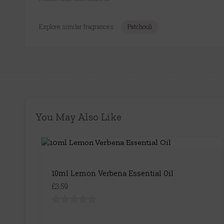
Explore similar fragrances:
Patchouli
You May Also Like
10ml Lemon Verbena Essential Oil
£3.59