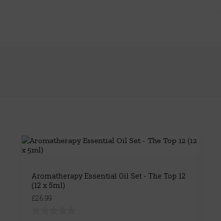
Aromatherapy Essential Oil Set - The Top 12
(12 x 5ml)
£26.99