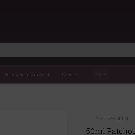
Home & Bathroom Scents
Bundles
SALE
Add To Wishlist
50ml Patchoul