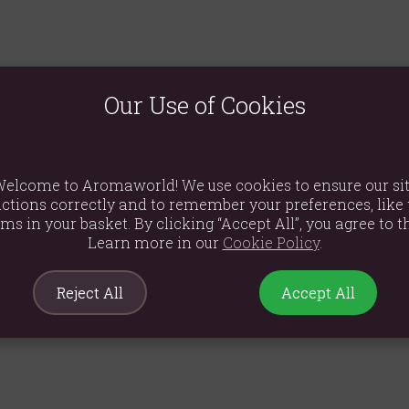
plant of the mint family and has a rich musky-sweet, spicy smell. 
m Tamil 'pachchai ilai' meaning, simply, 'green leaf.' Patchouli oi
Our Use of Cookies
oves its fragrance and power with age. It is much valued in skin ca
is and sachets between linen and clothes for the fragrance as well
amorous atmosphere. When used in an oil burner, it eases anxiety 
d retention, break down cellulite and ease constipation. It has ex
elcome to Aromaworld! We use cookies to ensure our si
ma, weeping sores, ulcers, and athlete's foot.
ctions correctly and to remember your preferences, like 
ems in your basket. By clicking “Accept All”, you agree to th
shmere shawls before being sent to Victorian England, to protect 
 be sold in England. In Europe and America, patchouli oil and in
Learn more in our
Cookie Policy
.
ed body odour and the smell of burnt cannabis. Patchouli was use
kebite.
Reject All
Accept All