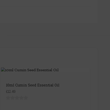
10ml Cumin Seed Essential Oil
£12.49