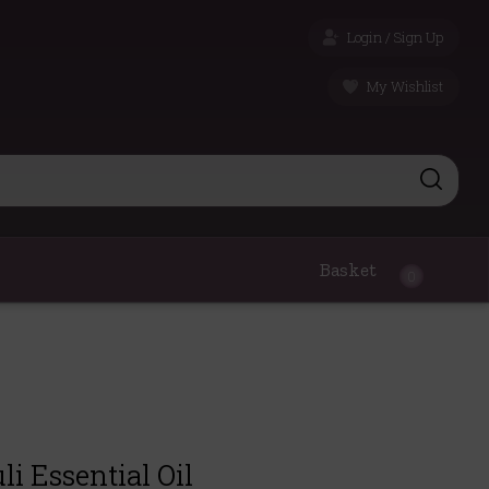
Login / Sign Up
My Wishlist
Basket
0
i Essential Oil