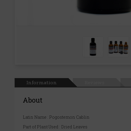
Information
Reviews
About
Latin Name : Pogostemon Cablin
Part of Plant Used : Dried Leaves