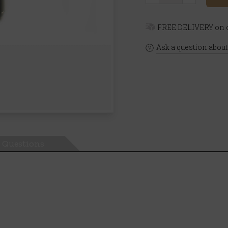
FREE DELIVERY on o
Ask a question about
Questions