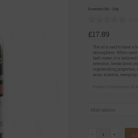
Essential Oils
|
115g
(0 c
£17.89
The oil is said to have a
atmosphere. When used in
bath water, it is believed
retention, break down cell
regenerating properties, 
acne, eczema, weeping sor
Product Dimensions: N/
More options:
Ad