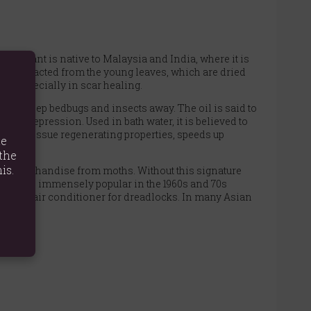
The plant is native to Malaysia and India, where it is
l is extracted from the young leaves, which are dried
re, especially in scar healing.
 as to keep bedbugs and insects away. The oil is said to
and depression. Used in bath water, it is believed to
cellent tissue regenerating properties, speeds up
te
the
is.
the merchandise from moths. Without this signature
cense was immensely popular in the 1960s and 70s
d as a hair conditioner for dreadlocks. In many Asian