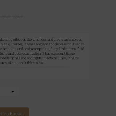
ustomer reviews)
 balancing effect on the emotions and create an amorous
 an oil burner, it eases anxiety and depression. Used in
 to help skin and scalp complaints, fungal infections, fluid
ulite and ease constipation. It has excellent tissue
speeds up healing and fights infections. Thus, it helps
es, ulcers, and athlete's foot.
A
d To Basket