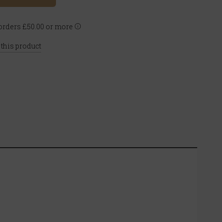
rders £50.00 or more
 this product