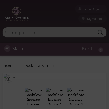
Login / Sign Up
My Wishlist
Menu
Basket
0
Incense
Backflow Burners