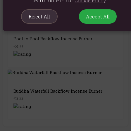
Learn more in our
Cookie Policy
.
Reject All
Accept All
Pool to Pool Backflow Incense Burner
£8.99
Buddha Waterfall Backflow Incense Burner
£9.99