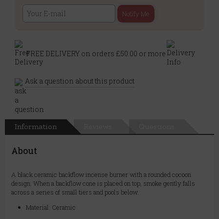
Notify Me
FREE DELIVERY on orders £50.00 or more
Ask a question about this product
Information
Reviews
Questions
About
A black ceramic backflow incense burner with a rounded cocoon
design. When a backflow cone is placed on top, smoke gently falls
across a series of small tiers and pools below.
Material: Ceramic