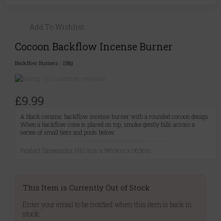
Add To Wishlist
Cocoon Backflow Incense Burner
Backflow Burners
|
158g
(0 customer reviews)
£9.99
A black ceramic backflow incense burner with a rounded cocoon design.
When a backflow cone is placed on top, smoke gently falls across a
series of small tiers and pools below.
Product Dimensions: H10.5cm x W6.5cm x D6.5cm
This Item is Currently Out of Stock
Enter your email to be notified when this item is back in
stock: