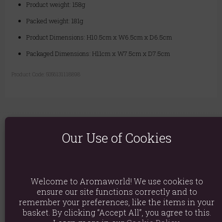
Product weight: 158g
Packed weight: 181g
Product Dimensions: H10.5cm x W6.5cm x D6.5cm
Packaged Dimensions: H11cm x W7.5cm x D7.5cm
Product Code:
5056131118898
Our Use of Cookies
You May Also Like
Welcome to Aromaworld! We use cookies to
ensure our site functions correctly and to
Hand & Lotus Flower Backflow Incense Burner
remember your preferences, like the items in your
£7.49
basket. By clicking “Accept All”, you agree to this.