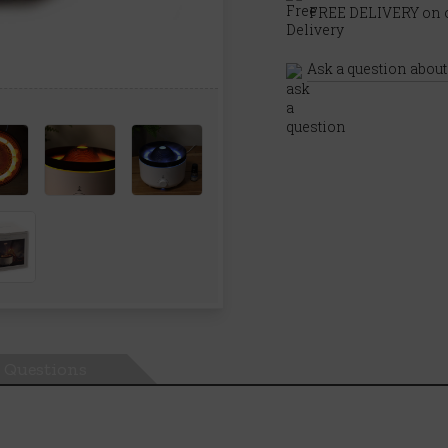
FREE DELIVERY on o
Ask a question about
Questions