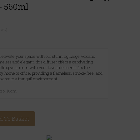
- 560ml
ews)
 elevate your space with our stunning Large Volcano
meless and elegant, this diffuser offers a captivating
lling your room with your favourite scents. It's the
ny home or office, providing a flameless, smoke-free, and
o create a tranquil environment.
cm x 16cm
d To Basket