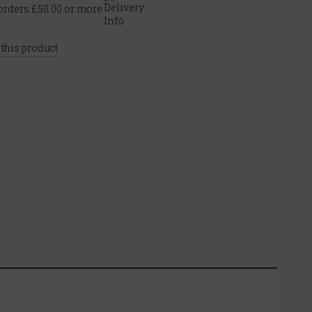
rders £50.00 or more
 this product