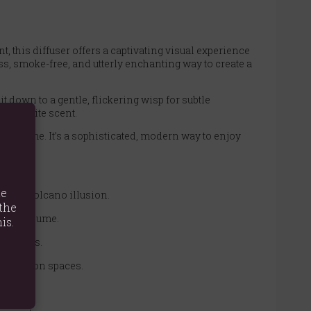
 this diffuser offers a captivating visual experience
ess, smoke-free, and utterly enchanting way to create a
t down to a gentle, flickering wisp for subtle
 favourite scent.
ing flame. It’s a sophisticated, modern way to enjoy
te
lowing volcano illusion.
the
 strong plume.
is.
 refills.
relaxation spaces.
ifier.