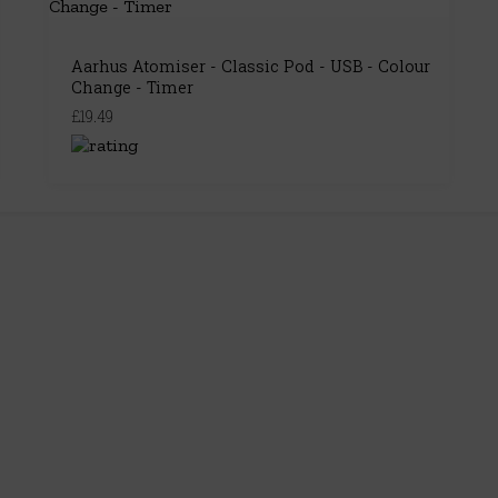
Aarhus Atomiser - Classic Pod - USB - Colour
Change - Timer
£19.49