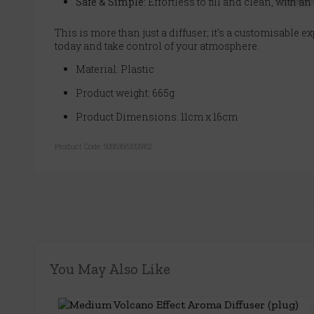
Safe & Simple:
Effortless to fill and clean, with an
This is more than just a diffuser; it's a customisable e
today and take control of your atmosphere.
Material: Plastic
Product weight: 665g
Product Dimensions: 11cm x 16cm
Product Code:
5056368332982
You May Also Like