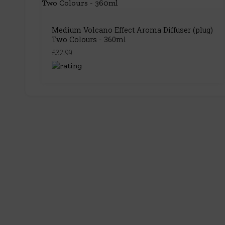
Medium Volcano Effect Aroma Diffuser (plug)
Two Colours - 360ml
£32.99