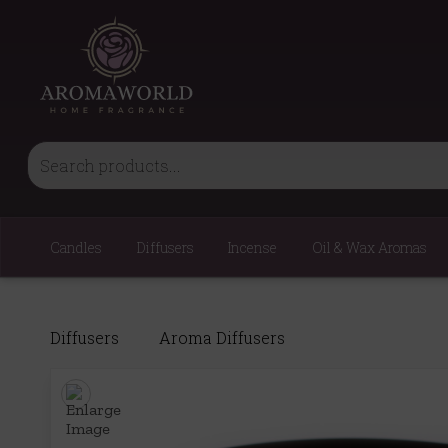
Candles
Diffusers
Incense
Oil & Wax Aromas
Diffusers
Aroma Diffusers