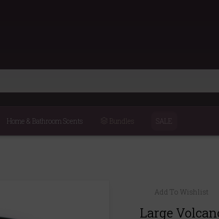
Home & Bathroom Scents
Bundles
SALE
Add To Wishlist
Large Volcano