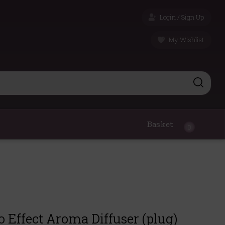
Login / Sign Up
My Wishlist
Basket
0
 Effect Aroma Diffuser (plug)