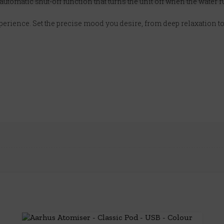
 automatic shut-off function that turns the unit off when the water r
xperience. Set the precise mood you desire, from deep relaxation to 