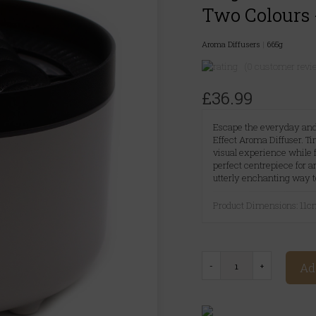
Two Colours 
Aroma Diffusers
|
665g
(0 customer revi
£36.99
Escape the everyday and
Effect Aroma Diffuser. Ti
visual experience while fi
perfect centrepiece for a
utterly enchanting way t
Product Dimensions: 11
Ad