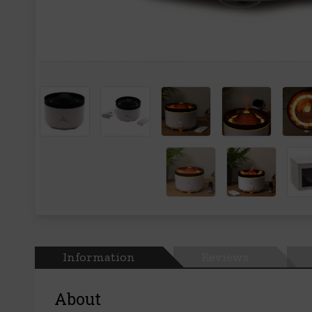
Information
Reviews
About