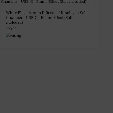
White Blaze Aroma Diffuser - Himalayan Salt
Chamber - USB-C - Flame Effect (Salt
included)
£29.82