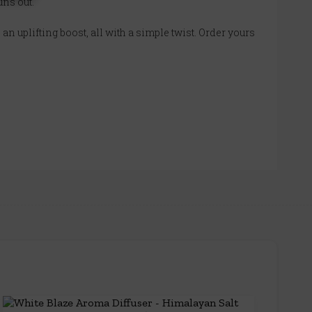
uns out.
an uplifting boost, all with a simple twist. Order yours