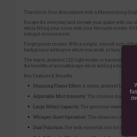
Transform Your Atmosphere with a Mesmerising Displ
Escape the everyday and elevate your space with our st
while filling your room with your favourite scents. It'
tranquil environment.
Forget preset modes. With a simple, smooth turn of the 
background ambiance while you work, or turn it up to a 
The warm, ambient LED light works in harmony with the 
the benefits of aromatherapy while adding a touch of e
Key Features & Benefits:
W
Stunning Flame Effect:
A warm, ambient LED light 
fun
Adjustable Mist Intensity:
The intuitive dial gives 
it
Large 560ml Capacity:
The generous water tank pro
Whisper-Quiet Operation:
The ultrasonic motor wo
Dual Function:
Use with essential oils for a beaut