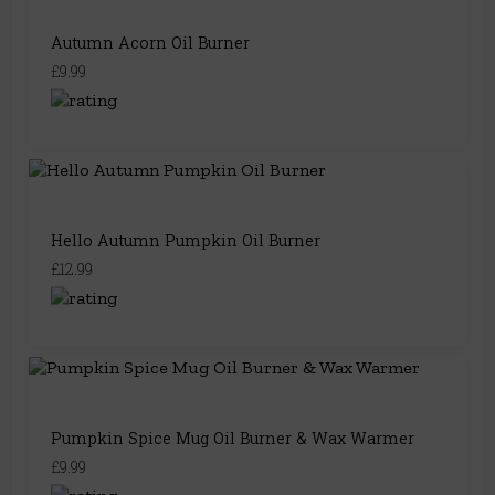
Autumn Acorn Oil Burner
£9.99
Hello Autumn Pumpkin Oil Burner
£12.99
Pumpkin Spice Mug Oil Burner & Wax Warmer
£9.99