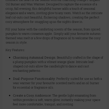
Oil Burner and Wax Warmer. Designed to capture the essence of a
crisp, fall evening, this delightful burner adds a touch of seasonal
elegance and a warm, inviting glow to any room. Watch as the intricate
leaf cut-outs cast beautiful, flickering shadows, creating the perfect
cosy atmosphere for snuggling up as the nights draw in.
Fill your home with the comforting scents of the season, from spiced
pumpkin to warm cinnamon apple. Simply add your favourite autumn-
themed wax melt or a few drops of fragrance oil to welcome the cosy
season in style.
Key Features:
Charming Autumnal Design:
Beautifully crafted in the shape of
a plump pumpkin with a vibrant orange glaze. Intricate leaf-
shaped cut-outs allow the candlelight to dance and cast
enchanting patterns.
Dual-Purpose Functionality:
Perfectly suited for use as both a
wax warmer for your favourite scented melts and an oil burner
for essential or fragrance oils.
Create a Cosy Ambience:
The gentle light emanating from
within provides a soft, warm glow, instantly making your space
feel more comfortable, tranquil, and inviting.