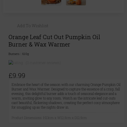
Add To Wishlist
Orange Leaf Cut Out Pumpkin Oil
Burner & Wax Warmer
Burners
|
610g
(0 customer reviews)
£9.99
Embrace the heart of the season with our charming Orange Pumpkin Oil
Burner and Wax Warmer. Designed to capture the essence of a crisp, fall
evening, this delightful burner adds a touch of seasonal elegance and a
warm, inviting glow to any room. Watch as the intricate leaf cut-outs
cast beautiful, flickering shadows, creating the perfect cosy atmosphere
for snuggling up as the nights draw in.
Product Dimensions: H13cm x W12.5cm x D12.5cm