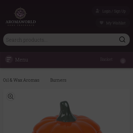
Login / Sign Up
My Wishlist
Menu
Basket
0
Oil & Wax Aromas
Burners