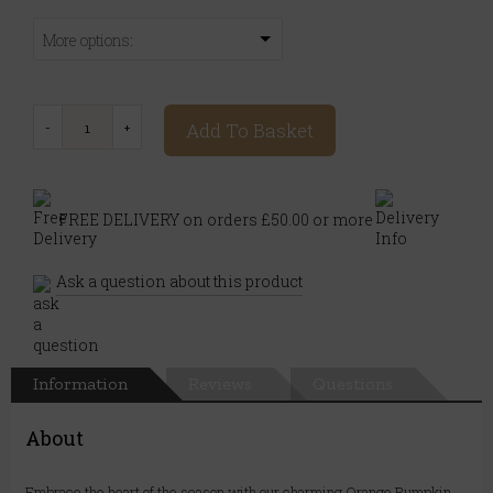
More options:
Add To Basket
FREE DELIVERY on orders £50.00 or more
Ask a question about this product
Information
Reviews
Questions
About
Embrace the heart of the season with our charming Orange Pumpkin