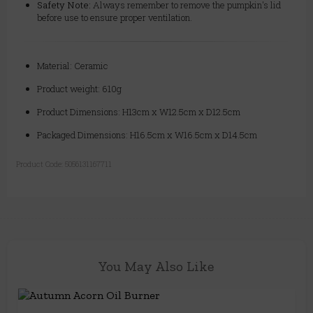
Safety Note:
Always remember to remove the pumpkin's lid
before use to ensure proper ventilation.
Material: Ceramic
Product weight: 610g
Product Dimensions: H13cm x W12.5cm x D12.5cm
Packaged Dimensions: H16.5cm x W16.5cm x D14.5cm
Product Code:
5056131167711
You May Also Like