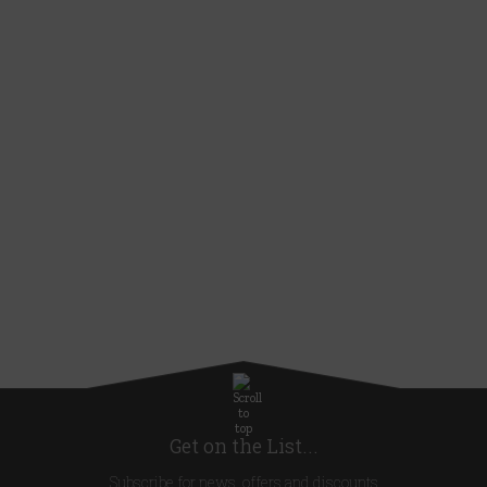
Get on the List...
Subscribe for news, offers and discounts