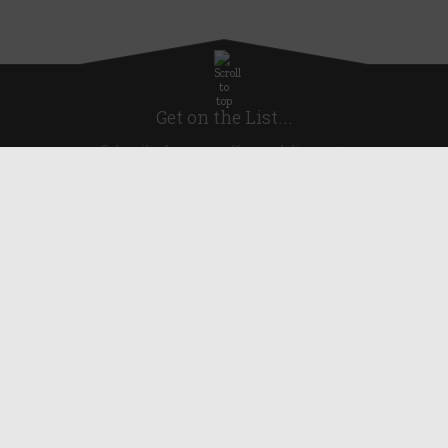
Get on the List...
Subscribe for news, offers and discounts
United Kingdom
Useful Links
About Us
Blog
Help