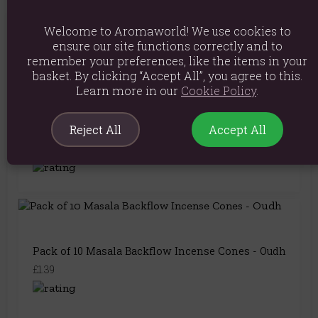
Welcome to Aromaworld! We use cookies to
You May Also Like
ensure our site functions correctly and to
remember your preferences, like the items in your
basket. By clicking “Accept All”, you agree to this.
Learn more in our
Cookie Policy
.
Pack of 10 Masala Backflow Incense Cones - Aloe
Reject All
Accept All
Vera
£1.39
Pack of 10 Masala Backflow Incense Cones - Oudh
£1.39