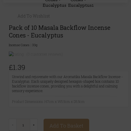
Add To Wishlist
Pack of 10 Masala Backflow Incense
Cones - Eucalyptus
Incense Cones
|
33g
(0 customer reviews)
£1.39
Unwind and rejuvenate with our Aromatika Masala Backflow Incense -
Eucalyptus. Each uniquely designed hexagon-shaped box contains 10
backflow incense cones, providing you with a delightful and calming
sensory experience.
Product Dimensions: H7cm x W5.5cm x D5.5cm
Add To Basket