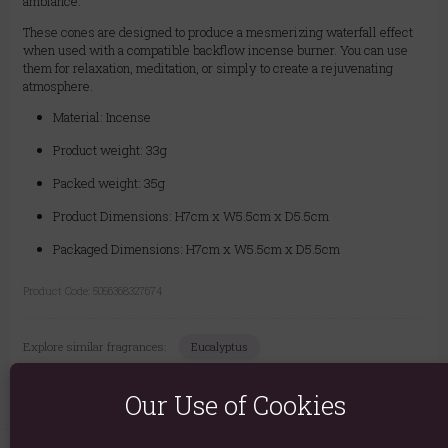
ambiance.
These cones are designed to produce a mesmerizing waterfall effect
when used with a compatible backflow incense burner. You can use
them for relaxation, meditation, or simply to create a rejuvenating
atmosphere.
Material: Incense
Product weight: 33g
Packed weight: 35g
Product Dimensions: H7cm x W5.5cm x D5.5cm
Packaged Dimensions: H7cm x W5.5cm x D5.5cm
Product Code:
5056368327674
Explore similar fragrances:
Eucalyptus
Our Use of Cookies