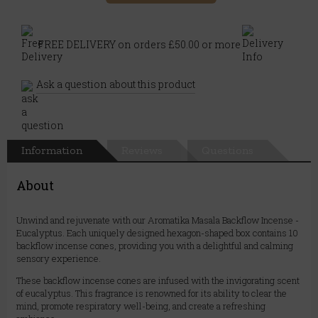
FREE DELIVERY on orders £50.00 or more
Ask a question about this product
Information
Reviews
Questions
About
Unwind and rejuvenate with our Aromatika Masala Backflow Incense -
Eucalyptus. Each uniquely designed hexagon-shaped box contains 10
backflow incense cones, providing you with a delightful and calming
sensory experience.
These backflow incense cones are infused with the invigorating scent
of eucalyptus. This fragrance is renowned for its ability to clear the
mind, promote respiratory well-being, and create a refreshing