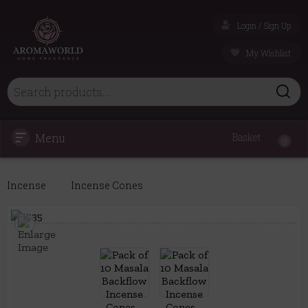
Login / Sign Up
My Wishlist
Menu
Basket
0
Incense
Incense Cones