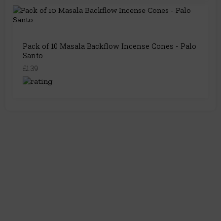
Pack of 10 Masala Backflow Incense Cones - Palo
Santo
£1.39