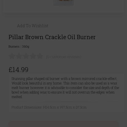
Add To Wishlist
Pillar Brown Crackle Oil Burner
Burners
|
360g
(0 customer reviews)
£14.99
Stunning pillar shaped oil burner with a brown mirrored crackle effect.
Would look beautiful in any home. This item can also be used as a wax
melt burner however it is advisable to consider the size and depth of the
bowl when adding wax to ensure it will not overrun the edges when
melted.
Product Dimensions: H14.5cm x W7.5cm x D7.5cm