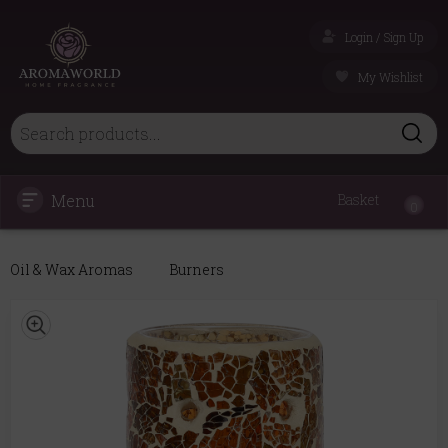
Login / Sign Up
My Wishlist
Menu
Basket
0
Oil & Wax Aromas
Burners