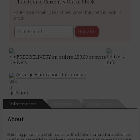
This Item is Currently Out of Stock
Enter your email to be notified when this item is back in
stock:
Notify Me
FREE DELIVERY on orders £50.00 or more
Ask a question about this product
Information
Reviews
Questions
About
Stunning pillar shaped oil burner with a brown mirrored crackle effect.