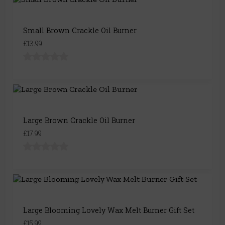
Small Brown Crackle Oil Burner
£13.99
Large Brown Crackle Oil Burner
£17.99
Large Blooming Lovely Wax Melt Burner Gift Set
£15.99