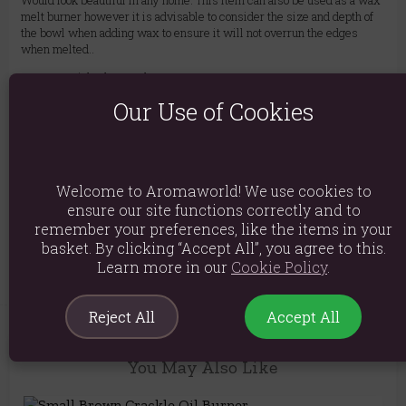
Would look beautiful in any home. This item can also be used as a wax
melt burner however it is advisable to consider the size and depth of
the bowl when adding wax to ensure it will not overrun the edges
when melted..
Material: Glass and Cement
Our Use of Cookies
Product weight: 360g
Packed weight: 400g
Product Dimensions: H14.5cm x W7.5cm x D7.5cm
Welcome to Aromaworld! We use cookies to
Packaged Dimensions: H16cm x W9.5cm x D9.5cm
ensure our site functions correctly and to
remember your preferences, like the items in your
Product Code:
5056131119925
basket. By clicking “Accept All”, you agree to this.
Learn more in our
Cookie Policy
.
Reject All
Accept All
You May Also Like