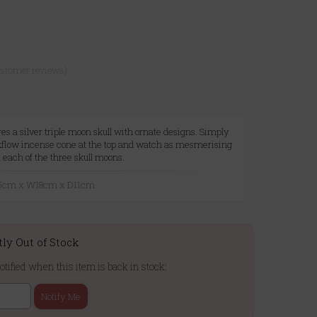
ustomer reviews)
es a silver triple moon skull with ornate designs. Simply
kflow incense cone at the top and watch as mesmerising
m each of the three skull moons.
9.5cm x W18cm x D11cm
tly Out of Stock
otified when this item is back in stock:
Notify Me