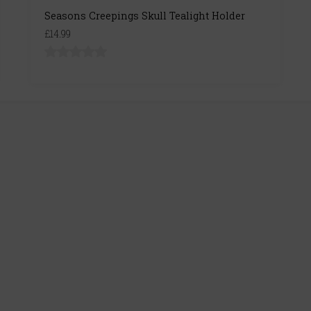
Seasons Creepings Skull Tealight Holder
£14.99