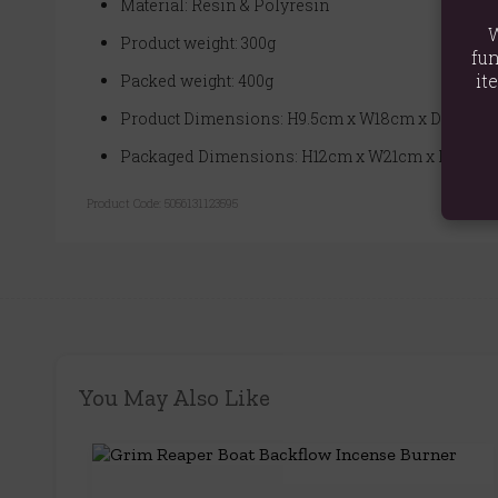
Material: Resin & Polyresin
W
Product weight: 300g
fun
it
Packed weight: 400g
Product Dimensions: H9.5cm x W18cm x D11cm
Packaged Dimensions: H12cm x W21cm x D13.5c
Product Code:
5056131123595
You May Also Like