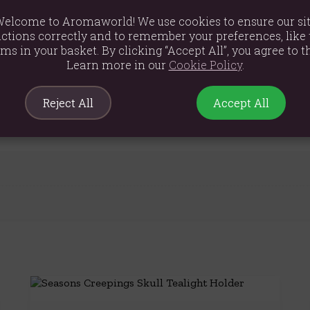
elcome to Aromaworld! We use cookies to ensure our si
ctions correctly and to remember your preferences, like 
ems in your basket. By clicking “Accept All”, you agree to th
Learn more in our
Cookie Policy
.
m
Reject All
Accept All