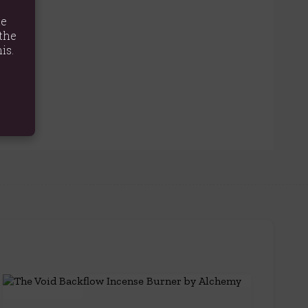
te
the
is.