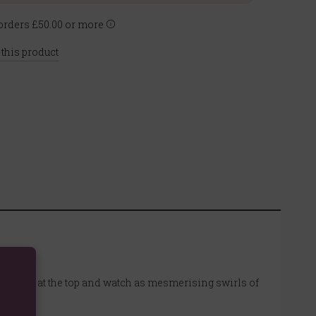
rders £50.00 or more
 this product
se cone at the top and watch as mesmerising swirls of