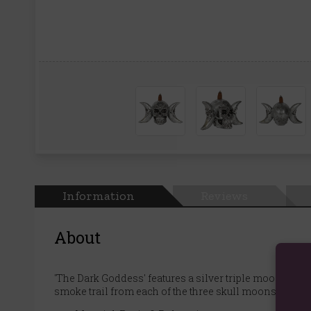
Information
Reviews
About
'The Dark Goddess' features a silver triple moon skul
smoke trail from each of the three skull moons.