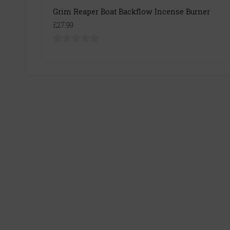
Grim Reaper Boat Backflow Incense Burner
£27.99