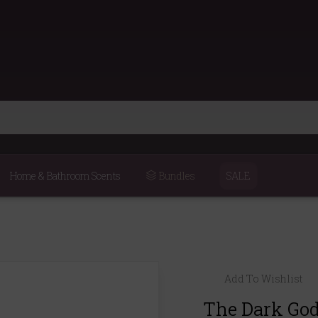
Home & Bathroom Scents
Bundles
SALE
Add To Wishlist
The Dark God