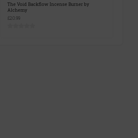
The Void Backflow Incense Burner by
Alchemy
£20.99