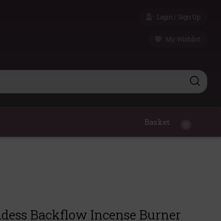
Login / Sign Up
My Wishlist
Basket
0
dess Backflow Incense Burner