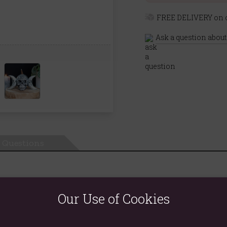
FREE DELIVERY on o
Ask a question about
Questions
Our Use of Cookies
l with ornate designs. Simply place a smouldering backflow incen