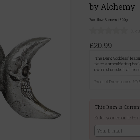
by Alchemy
Backflow Burners
|
300g
(0 c
£20.99
'The Dark Goddess' featur
place a smouldering bac
swirls of smoke trail fro
Product Dimensions: H
This Item is Curren
Enter your email to be n