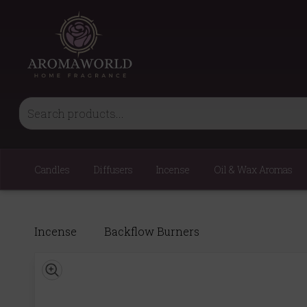
Candles
Diffusers
Incense
Oil & Wax Aromas
Incense
Backflow Burners