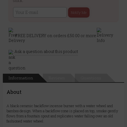
stock:
Notify Me
FREE DELIVERY on orders £50.00 or more
Ask a question about this product
Information
Reviews
Questions
About
A black ceramic backflow incense burner with a water wheel and
bamboo design. When a backflow cone is placed on top, smoke gently
flows from a fountain spout and replicates water falling over an old
fashioned water wheel.