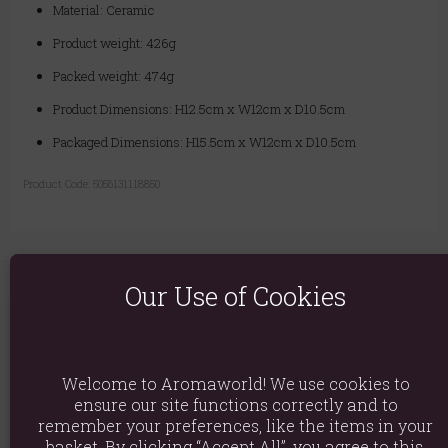
Material: Ceramic
Product weight: 426g
Packed weight: 474g
Product Dimensions: H12.5cm x W12cm x D10.5cm
Packaged Dimensions: H15.5cm x W12cm x D10.5cm
Product Code:
5056131118850
Our Use of Cookies
You May Also Like
Welcome to Aromaworld! We use cookies to
ensure our site functions correctly and to
remember your preferences, like the items in your
Large Pebbles Backflow Incense Burner
basket. By clicking “Accept All”, you agree to this.