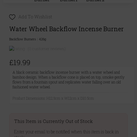
Add To Wishlist
Water Wheel Backflow Incense Burner
Backflow Burners
|
426g
(0 customer reviews)
£19.99
A black ceramic backflow incense burner with a water wheel and
bamboo design. When a backflow cone is placed on top, smoke gently
flows from a fountain spout and replicates water falling over an old
fashioned water wheel.
Product Dimensions: H12.5cm x W12cm x D10.5cm
This Item is Currently Out of Stock
Enter your email to be notified when this item is back in