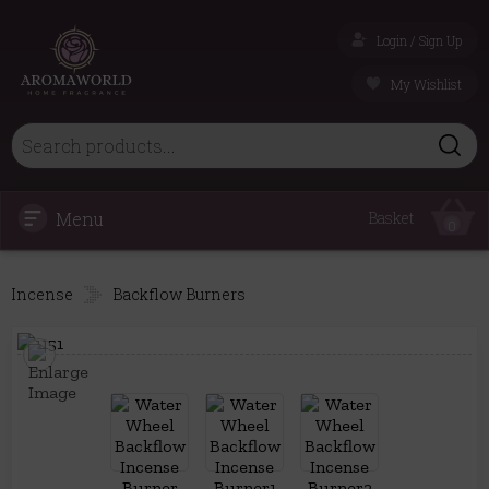
Login / Sign Up
My Wishlist
Menu
Basket
0
Incense
Backflow Burners