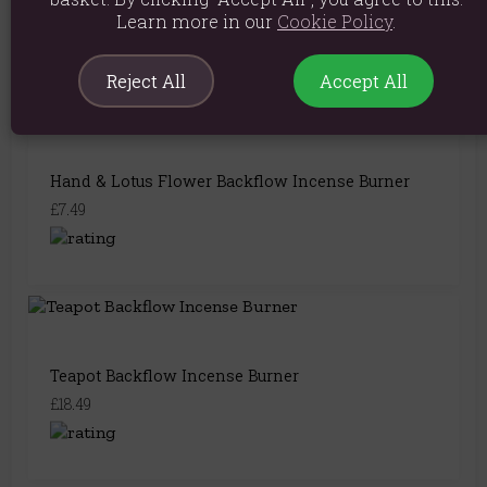
£8.99
Learn more in our
Cookie Policy
.
Reject All
Accept All
Hand & Lotus Flower Backflow Incense Burner
£7.49
Teapot Backflow Incense Burner
£18.49