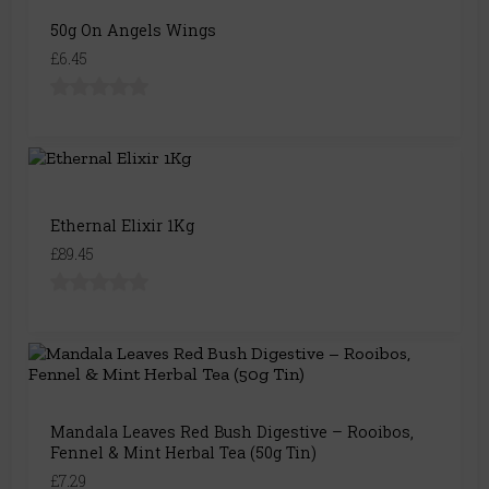
50g On Angels Wings
£6.45
Ethernal Elixir 1Kg
£89.45
Mandala Leaves Red Bush Digestive – Rooibos,
Fennel & Mint Herbal Tea (50g Tin)
£7.29