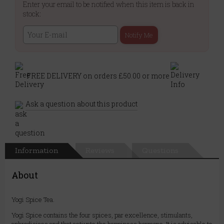
Enter your email to be notified when this item is back in
stock:
Notify Me
FREE DELIVERY on orders £50.00 or more
Ask a question about this product
Information
Reviews
Questions
About
Yogi Spice Tea.
Yogi Spice contains the four spices, par excellence, stimulants,