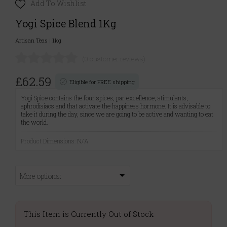
Add To Wishlist
Yogi Spice Blend 1Kg
Artisan Teas
|
1kg
(0 customer reviews)
£62.59
Eligible for FREE shipping
Yogi Spice contains the four spices, par excellence, stimulants,
aphrodisiacs and that activate the happiness hormone. It is advisable to
take it during the day, since we are going to be active and wanting to eat
the world.
Product Dimensions: N/A
More options:
This Item is Currently Out of Stock