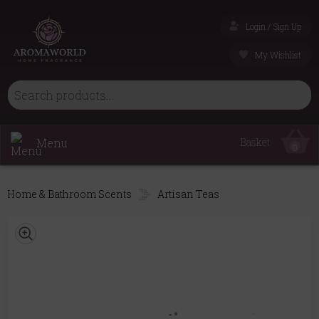
Login / Sign Up
My Wishlist
Menu
Basket
0
Home & Bathroom Scents
Artisan Teas