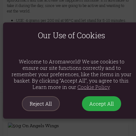
aphrodisiacs and that activate the happiness hormone. It is advisable to
take it during the day, since we are going to be active and wanting to
eat the world.
USE: 4 grams per 200 ml at 95ºC and let stand for 5-10 minutes.
Ingredients: Cinnamon bark (Cinnamomum burmannii), ginger
Our Use of Cookies
root, cardamom seeds, cloves
Product weight: 1kg
Packed weight: 1kg
Welcome to Aromaworld! We use cookies to
ensure our site functions correctly and to
Product Code:
5056422950299
remember your preferences, like the items in your
basket. By clicking “Accept All”, you agree to this.
Learn more in our
Cookie Policy
.
Reject All
Accept All
You May Also Like