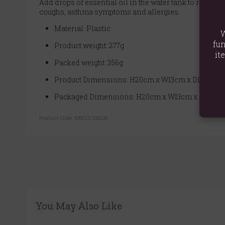
Add drops of essential oil in the water tank to release
coughs, asthma symptoms and allergies.
Material: Plastic
W
fun
Product weight: 277g
it
Packed weight: 356g
Product Dimensions: H20cm x W13cm x D13cm
Packaged Dimensions: H20cm x W13cm x D13cm
Product Code:
5056131108233
You May Also Like