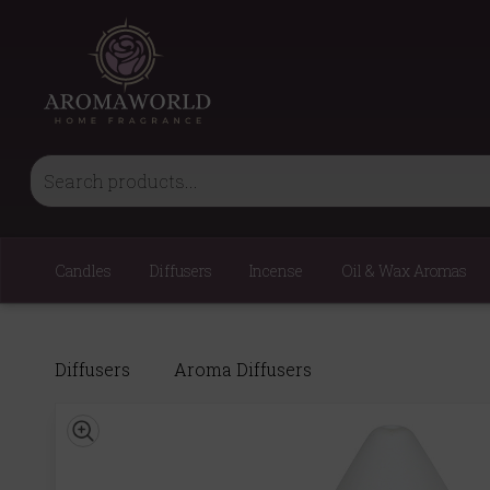
Candles
Diffusers
Incense
Oil & Wax Aromas
Diffusers
Aroma Diffusers