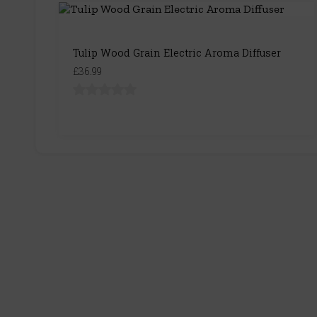
Tulip Wood Grain Electric Aroma Diffuser
£36.99