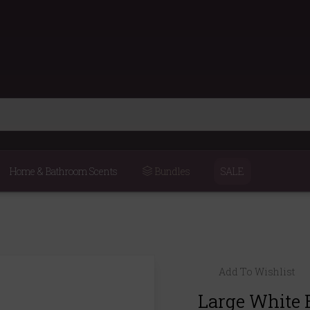
Home & Bathroom Scents
Bundles
SALE
Add To Wishlist
Large White 