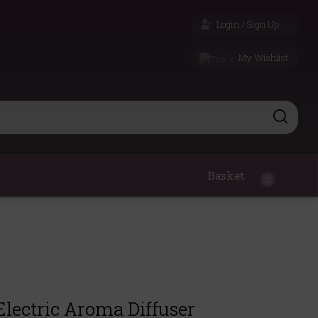
Login / Sign Up
My Wishlist
Basket
0
Electric Aroma Diffuser