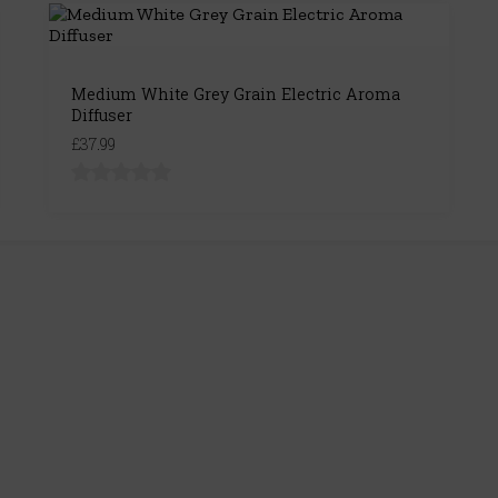
Medium White Grey Grain Electric Aroma
Diffuser
£37.99