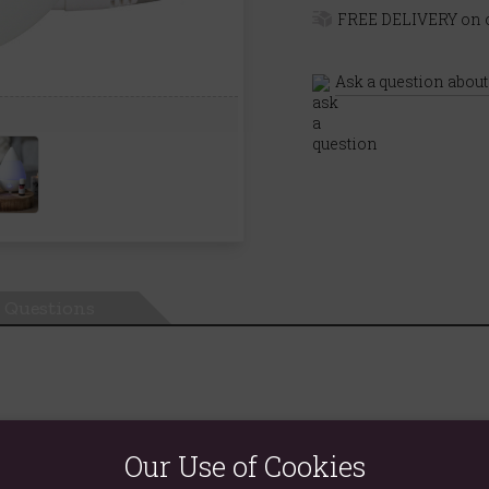
FREE DELIVERY on o
Ask a question about
Questions
nderstated devices double as both a humidifier and an oil diffuser
Our Use of Cookies