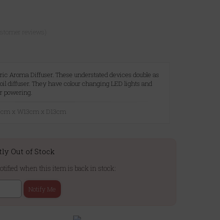
ustomer reviews)
tric Aroma Diffuser. These understated devices double as
oil diffuser. They have colour changing LED lights and
r powering.
20cm x W13cm x D13cm
tly Out of Stock
otified when this item is back in stock:
Notify Me