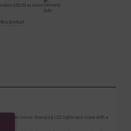
rders £50.00 or more
 this product
. They have colour changing LED lights and come with a