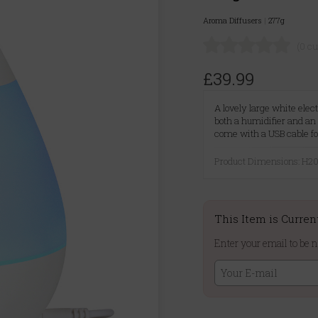
Aroma Diffusers
|
277g
(0 c
£39.99
A lovely large white elec
both a humidifier and an 
come with a USB cable fo
Product Dimensions: H
This Item is Curren
Enter your email to be n