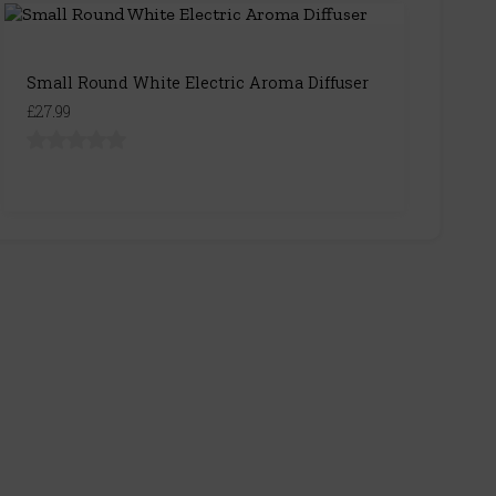
Small Round White Electric Aroma Diffuser
£27.99