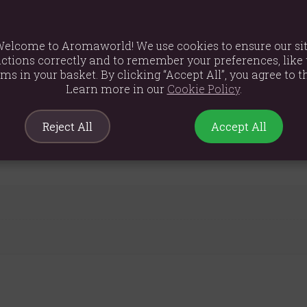
 the scent with the water vapour. Humidifiers are reported to have 
elcome to Aromaworld! We use cookies to ensure our si
ctions correctly and to remember your preferences, like 
ems in your basket. By clicking “Accept All”, you agree to th
Learn more in our
Cookie Policy
.
Reject All
Accept All