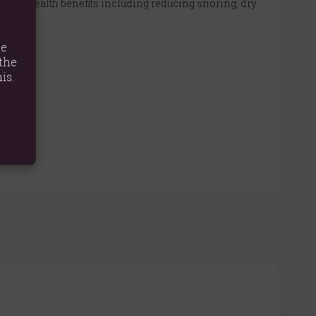
several health benefits including reducing snoring, dry
te
the
is.