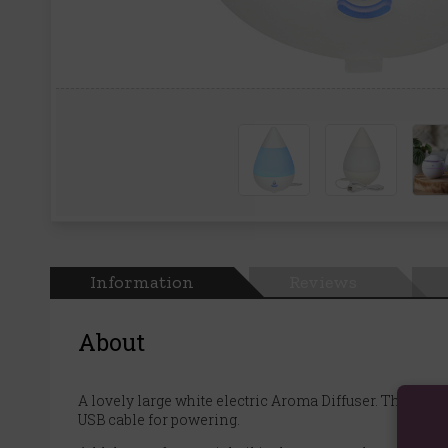
Information
Reviews
About
A lovely large white electric Aroma Diffuser. These u
USB cable for powering.